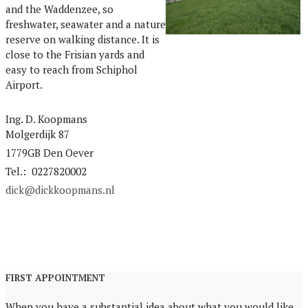
and the Waddenzee, so
freshwater, seawater and a nature
reserve on walking distance. It is
close to the Frisian yards and
easy to reach from Schiphol
Airport.
Ing. D. Koopmans
Molgerdijk 87
1779GB Den Oever
Tel.: 0227820002
dick@dickkoopmans.nl
FIRST APPOINTMENT
When you have a substantial idea about what you would like,