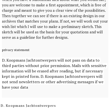
you are welcome to make a first appointment, which is free of
charge and meant to give you a clear view of the possibilities.
Then together we can see if there is an existing design in our
archives that matches your plans. If not, we will work out your
wish list which I will use to make a preliminary sketch. This
sketch will be used as the basis for your quotations and will
serve as a guideline for further designs.
privacy statement
D. Koopmans Jachtontwerpers will not pass on data to 
third parties without prior permission. Mails with sensitive 
information will be erased after reading, but if necessary 
kept in printed form. D. Koopmans Jachtontwerpers will 
not send newsletters or other advertising messages if we 
have your data
D. Koopmans Jachtontwerpers