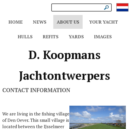
HOME
NEWS
ABOUT US
YOUR YACHT
HULLS
REFITS
YARDS
IMAGES
D. Koopmans
Jachtontwerpers
CONTACT INFORMATION
We are living in the fishing village
of Den Oever. This small village is
located between the IJsselmeer