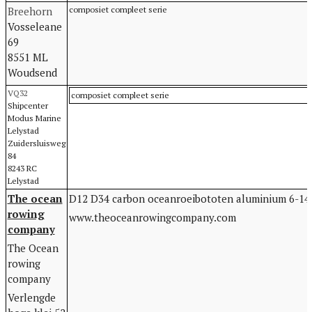
Breehorn
composiet compleet serie
Vosseleane
69
8551 ML
Woudsend
VQ32
composiet compleet serie
Shipcenter
Modus Marine
Lelystad
Zuidersluisweg
84
8243 RC
Lelystad
The ocean
D12 D34 carbon oceanroeibototen aluminium 6-14
rowing
www.theoceanrowingcompany.com
company
The Ocean
rowing
company
Verlengde