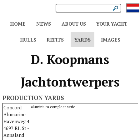
HOME
NEWS
ABOUT US
YOUR YACHT
HULLS
REFITS
YARDS
IMAGES
D. Koopmans
Jachtontwerpers
PRODUCTION YARDS
Concord
aluminium compleet serie
Alumarine
Havenweg 4
4697 RL St -
Annaland