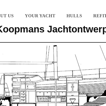
UT US
YOUR YACHT
HULLS
REFI
Koopmans Jachtontwer