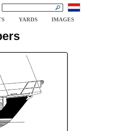
TS
YARDS
IMAGES
pers