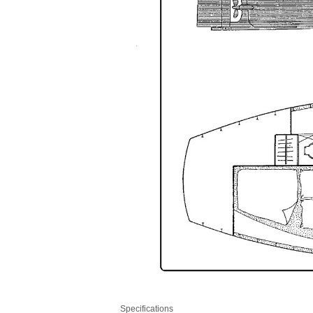
Specifications