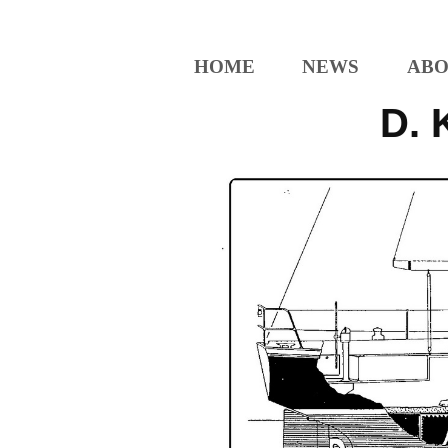
HOME
NEWS
ABO
D. 