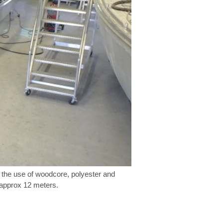
h the use of woodcore, polyester and
o approx 12 meters.