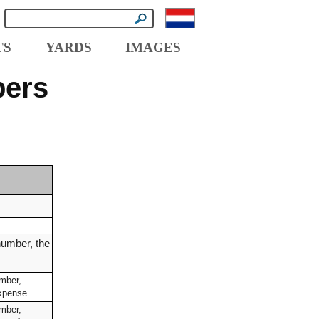
TS
YARDS
IMAGES
pers
number, the
umber,
expense.
umber,