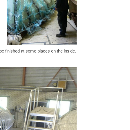
be finished at some places on the inside.