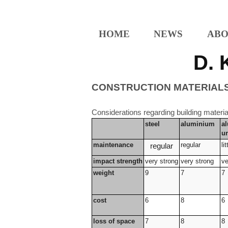
HOME
NEWS
ABO
D. 
CONSTRUCTION MATERIAL
Considerations regarding building materia
steel
aluminium
a
u
maintenance
regular
lit
regular
impact strength
very strong
very strong
ve
weight
9
7
7
cost
6
8
6
loss of space
7
8
8