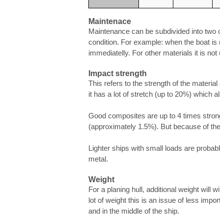
Maintenace
Maintenance can be subdivided into two ca
condition. For example: when the boat is
immediatelly. For other materials it is not 
Impact strength
This refers to the strength of the material
it has a lot of stretch (up to 20%) which 
Good composites are up to 4 times strong
(approximately 1.5%). But because of the l
Lighter ships with small loads are probabl
metal.
Weight
For a planing hull, additional weight will 
lot of weight this is an issue of less imp
and in the middle of the ship.