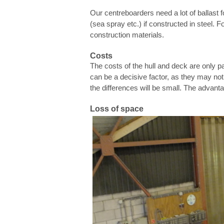
Our centreboarders need a lot of ballast f
(sea spray etc.) if constructed in steel.
construction materials.
Costs
The costs of the hull and deck are only par
can be a decisive factor, as they may not 
the differences will be small. The advant
Loss of space