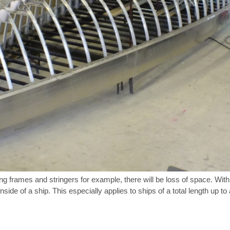
g frames and stringers for example, there will be loss of space. Wit
side of a ship. This especially applies to ships of a total length up t