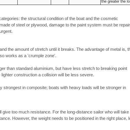
the greater the l
tegories: the structural condition of the boat and the cosmetic
 made of steel or plywood, damage to the paint system must be repai
urgent.
 and the amount of stretch until it breaks. The advantage of metal is, t
also works as a 'crumple zone'.
er than standard aluminium, but have less stretch to breaking point
ighter construction a collision will be less severe.
y strongest in composite; boats with heavy loads will be stronger in
will give too much resistance. For the long-distance sailor who will take
ortance. However, the weight needs to be positioned in the right place, 