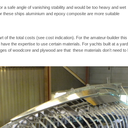
or a safe angle of vanishing stability and would be too heavy and wet
 For these ships aluminium and epoxy composite are more suitable
t of the total costs (see cost indication). For the amateur-builder this
have the expertise to use certain materials. For yachts built at a yard
ages of woodcore and plywood are that these materials don't need to 