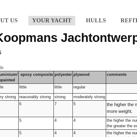
UT US
YOUR YACHT
HULLS
REFI
Koopmans Jachtontwer
S
ls
luminium/
epoxy
composite
polyester
plywood
comments
npainted
tle
little
little
regular
ry strong
reasonably strong
strong
moderately strong
6
7
5
the higher the 
more weight.
5
4
4
the higher the n
the greater the 
5
4
4
the higher the n