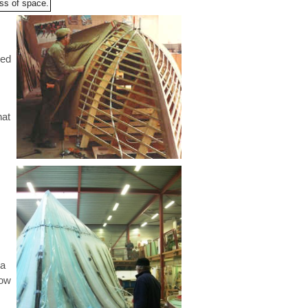
oss of space.
red
hat
 a
low