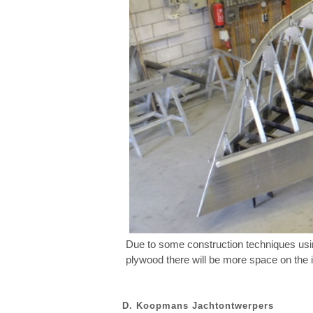
Due to some construction techniques usin
plywood there will be more space on the in
D. Koopmans Jachtontwerpers