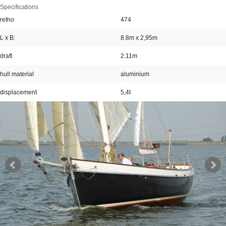
Specifications
refno
474
L x B:
8.8m x 2,95m
draft
2.11m
hull material
aluminium
displacement
5,4t