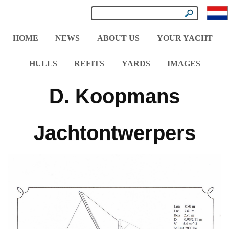
HOME
NEWS
ABOUT US
YOUR YACHT
HULLS
REFITS
YARDS
IMAGES
D. Koopmans
Jachtontwerpers