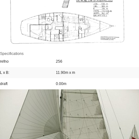
Specifications
refno
256
L x B:
11.90m x m
draft
0.00m