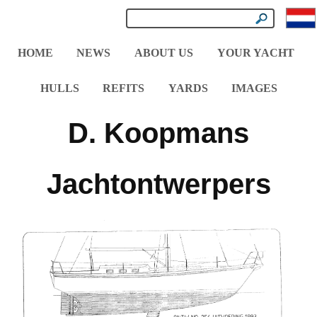
HOME
NEWS
ABOUT US
YOUR YACHT
HULLS
REFITS
YARDS
IMAGES
D. Koopmans
Jachtontwerpers