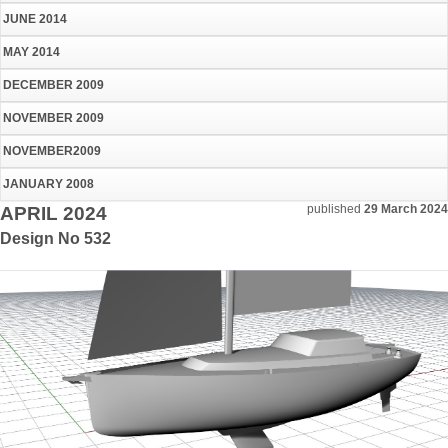
JUNE 2014
MAY 2014
DECEMBER 2009
NOVEMBER 2009
NOVEMBER2009
JANUARY 2008
published
29 March 2024
APRIL 2024
Design No 532