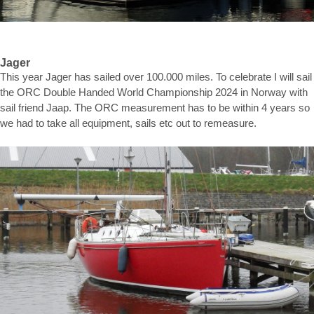
Jager
This year Jager has sailed over 100.000 miles. To celebrate I will sail
the ORC Double Handed World Championship 2024 in Norway with
sail friend Jaap. The ORC measurement has to be within 4 years so
we had to take all equipment, sails etc out to remeasure.