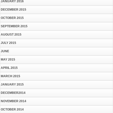
JANUARY 2016
DECEMBER 2015
OCTOBER 2015
SEPTEMBER 2015
AUGUST 2015
JULY 2015
JUNE
MAY 2015
APRIL 2015
MARCH 2015
JANUARY 2015
DECEMBER2014
NOVEMBER 2014
OCTOBER 2014