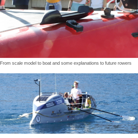
From scale model to boat and some explanations to future rowers