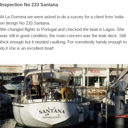
Inspection No 233 Santana
At La Gomera we were asked to do a survey for a client from India
on design No 233 Santana.
We changed flights to Portugal and checked the boat in Lagos. She
was still in good condition, the main concern was the teak deck. Still
thick enough but it needed caulking. For somebody handy enough to
do it she is an excellent boat!