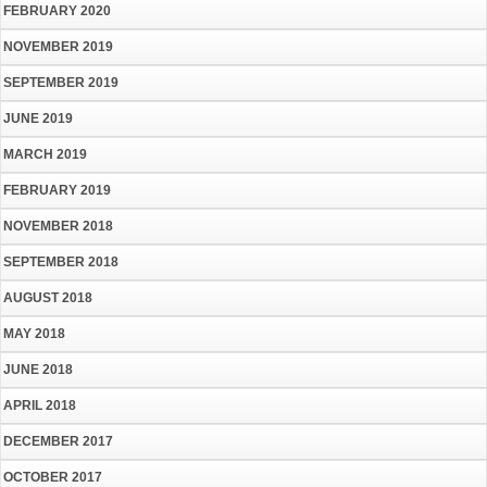
FEBRUARY 2020
NOVEMBER 2019
SEPTEMBER 2019
JUNE 2019
MARCH 2019
FEBRUARY 2019
NOVEMBER 2018
SEPTEMBER 2018
AUGUST 2018
MAY 2018
JUNE 2018
APRIL 2018
DECEMBER 2017
OCTOBER 2017