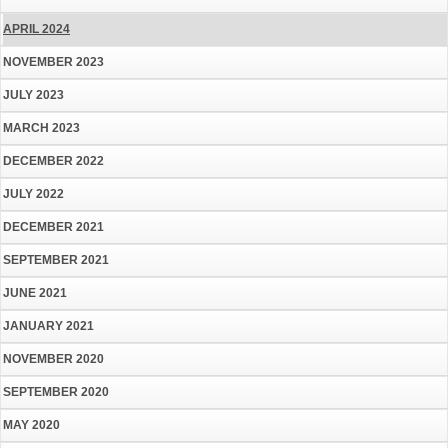
APRIL 2024
NOVEMBER 2023
JULY 2023
MARCH 2023
DECEMBER 2022
JULY 2022
DECEMBER 2021
SEPTEMBER 2021
JUNE 2021
JANUARY 2021
NOVEMBER 2020
SEPTEMBER 2020
MAY 2020