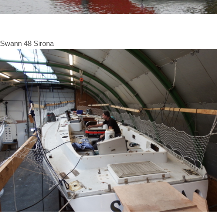
Swann 48 Sirona