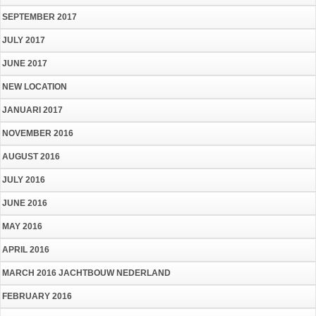
SEPTEMBER 2017
JULY 2017
JUNE 2017
NEW LOCATION
JANUARI 2017
NOVEMBER 2016
AUGUST 2016
JULY 2016
JUNE 2016
MAY 2016
APRIL 2016
MARCH 2016 JACHTBOUW NEDERLAND
FEBRUARY 2016