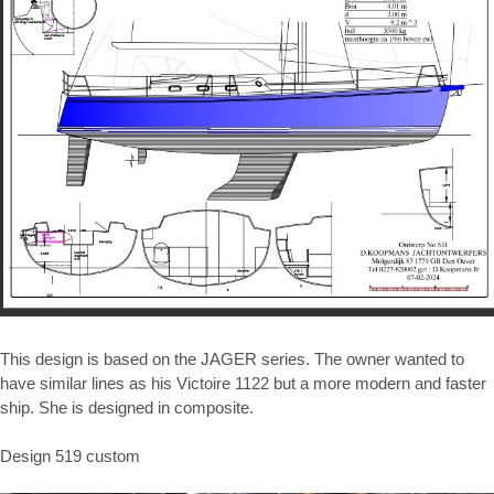
This design is based on the JAGER series. The owner wanted to
have similar lines as his Victoire 1122 but a more modern and faster
ship. She is designed in composite.
Design 519 custom