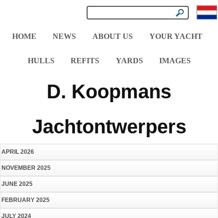
HOME
NEWS
ABOUT US
YOUR YACHT
HULLS
REFITS
YARDS
IMAGES
D. Koopmans
Jachtontwerpers
APRIL 2026
NOVEMBER 2025
JUNE 2025
FEBRUARY 2025
JULY 2024