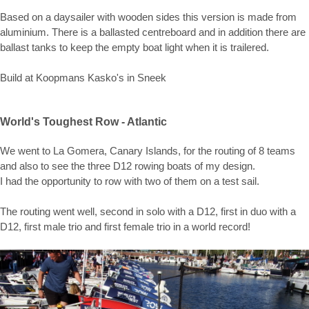
Based on a daysailer with wooden sides this version is made from
aluminium. There is a ballasted centreboard and in addition there are
ballast tanks to keep the empty boat light when it is trailered.
Build at Koopmans Kasko's in Sneek
World's Toughest Row - Atlantic
We went to La Gomera, Canary Islands, for the routing of 8 teams
and also to see the three D12 rowing boats of my design.
I had the opportunity to row with two of them on a test sail.
The routing went well, second in solo with a D12, first in duo with a
D12, first male trio and first female trio in a world record!