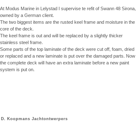
At Modus Marine in Lelystad I supervise te refit of Swann 48 Sirona,
owned by a German client.
The two biggest items are the rusted keel frame and moisture in the
core of the deck.
The keel frame is out and will be replaced by a slightly thicker
stainless steel frame.
Some parts of the top laminate of the deck were cut off, foam, dried
or replaced and a new laminate is put over the damaged parts. Now
the complete deck will have an extra laminate before a new paint
system is put on.
D. Koopmans Jachtontwerpers