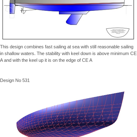
This design combines fast sailing at sea with still reasonable sailing
in shallow waters. The stability with keel down is above minimum CE
A and with the keel up it is on the edge of CE A
Design No 531