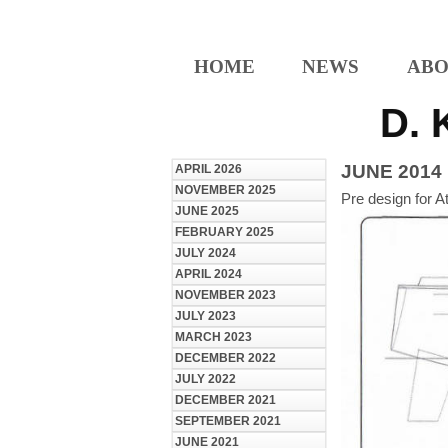
HOME
NEWS
ABO
D. 
JUNE 2014
APRIL 2026
NOVEMBER 2025
Pre design for A
JUNE 2025
FEBRUARY 2025
JULY 2024
APRIL 2024
NOVEMBER 2023
JULY 2023
MARCH 2023
DECEMBER 2022
JULY 2022
DECEMBER 2021
SEPTEMBER 2021
JUNE 2021