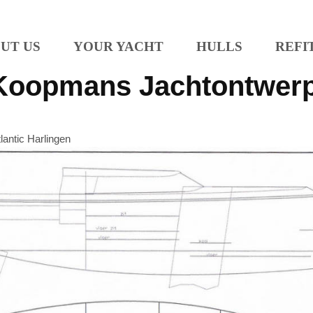
UT US
YOUR YACHT
HULLS
REFI
Koopmans Jachtontwer
tlantic Harlingen