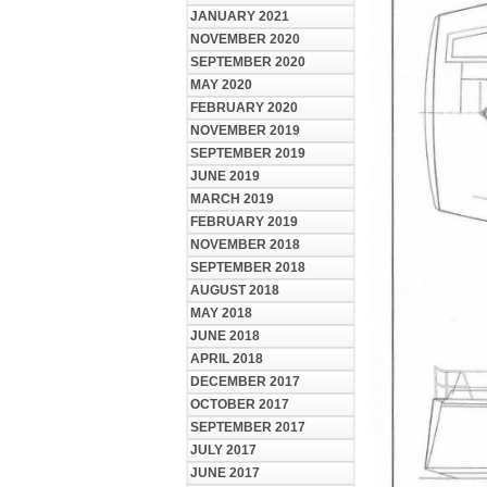
JANUARY 2021
NOVEMBER 2020
SEPTEMBER 2020
MAY 2020
FEBRUARY 2020
NOVEMBER 2019
SEPTEMBER 2019
JUNE 2019
MARCH 2019
FEBRUARY 2019
NOVEMBER 2018
SEPTEMBER 2018
AUGUST 2018
MAY 2018
JUNE 2018
APRIL 2018
DECEMBER 2017
OCTOBER 2017
SEPTEMBER 2017
JULY 2017
JUNE 2017