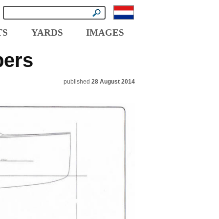
TS
YARDS
IMAGES
pers
published
28 August 2014