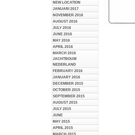
NEW LOCATION
JANUARI 2017
NOVEMBER 2016
AUGUST 2016
JULY 2016
JUNE 2016
MAY 2016
APRIL 2016
MARCH 2016
JACHTBOUW
NEDERLAND
FEBRUARY 2016
JANUARY 2016
DECEMBER 2015
OCTOBER 2015
SEPTEMBER 2015
AUGUST 2015
JULY 2015
JUNE
MAY 2015
APRIL 2015
MARCH 2015