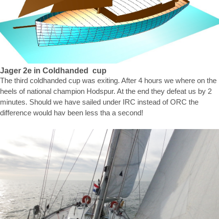
Jager 2e in Coldhanded cup
The third coldhanded cup was exiting. After 4 hours we where on the
heels of national champion Hodspur. At the end they defeat us by 2
minutes. Should we have sailed under IRC instead of ORC the
difference would hav been less tha a second!