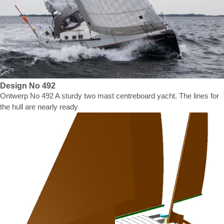
Design No 492
Ontwerp No 492 A sturdy two mast centreboard yacht. The lines for
the hull are nearly ready