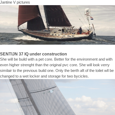
Jantine V pictures
SENTIJN 37 IQ under construction
She will be build with a pet core. Better for the environment and with
even higher strenght than the original pvc core. She will look verry
similair to the previous build one. Only the berth aft of the toilet wll be
changed to a wet locker and storage for two bycicles.