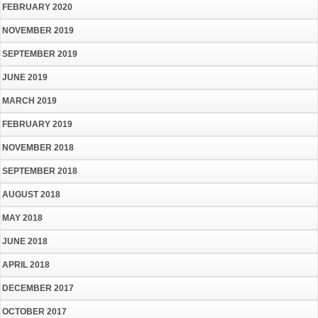
FEBRUARY 2020
NOVEMBER 2019
SEPTEMBER 2019
JUNE 2019
MARCH 2019
FEBRUARY 2019
NOVEMBER 2018
SEPTEMBER 2018
AUGUST 2018
MAY 2018
JUNE 2018
APRIL 2018
DECEMBER 2017
OCTOBER 2017