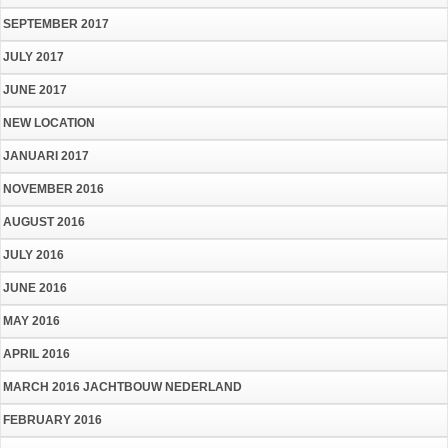
SEPTEMBER 2017
JULY 2017
JUNE 2017
NEW LOCATION
JANUARI 2017
NOVEMBER 2016
AUGUST 2016
JULY 2016
JUNE 2016
MAY 2016
APRIL 2016
MARCH 2016 JACHTBOUW NEDERLAND
FEBRUARY 2016