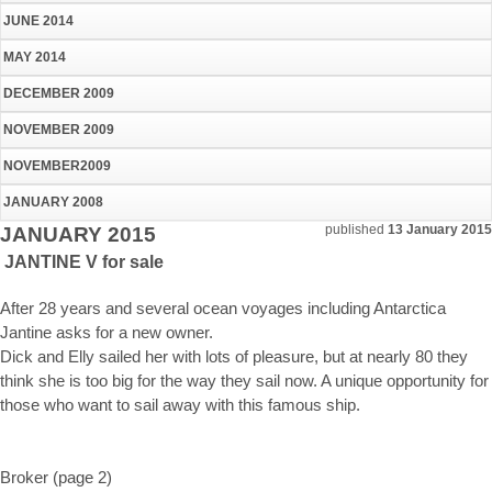
JUNE 2014
MAY 2014
DECEMBER 2009
NOVEMBER 2009
NOVEMBER2009
JANUARY 2008
published
13 January 2015
JANUARY 2015
JANTINE V for sale
After 28 years and several ocean voyages including Antarctica
Jantine asks for a new owner.
Dick and Elly sailed her with lots of pleasure, but at nearly 80 they
think she is too big for the way they sail now. A unique opportunity for
those who want to sail away with this famous ship.
Broker (page 2)