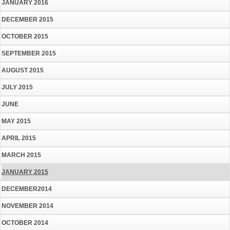
JANUARY 2016
DECEMBER 2015
OCTOBER 2015
SEPTEMBER 2015
AUGUST 2015
JULY 2015
JUNE
MAY 2015
APRIL 2015
MARCH 2015
JANUARY 2015
DECEMBER2014
NOVEMBER 2014
OCTOBER 2014