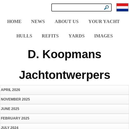
HOME
NEWS
ABOUT US
YOUR YACHT
HULLS
REFITS
YARDS
IMAGES
D. Koopmans
Jachtontwerpers
APRIL 2026
NOVEMBER 2025
JUNE 2025
FEBRUARY 2025
JULY 2024