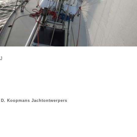
J
D. Koopmans Jachtontwerpers