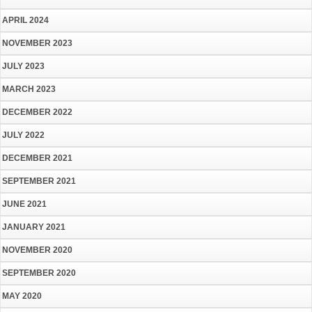
APRIL 2024
NOVEMBER 2023
JULY 2023
MARCH 2023
DECEMBER 2022
JULY 2022
DECEMBER 2021
SEPTEMBER 2021
JUNE 2021
JANUARY 2021
NOVEMBER 2020
SEPTEMBER 2020
MAY 2020